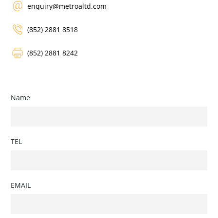
enquiry@metroaltd.com
(852) 2881 8518
(852) 2881 8242
Name
TEL
EMAIL