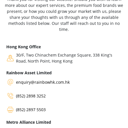
more about our expert services, the premium food brands we
present, or how you could grow your market with us, please
share your thoughts with us through any of the available
methods listed below. Our staff will reach out to you in no
time.
Hong Kong Office
30/F, Two Chinachem Exchange Square, 338 King's
Road, North Point, Hong Kong
Rainbow Asset Limited
enquiry@rainbowhk.com.hk
(852) 2898 3252
(852) 2897 5503
Metro Alliance Limited