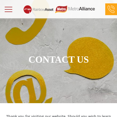
Rainbow Asset Limited at (852) 2898 3252
Metro Alliance Limited at (852) 2881 8518
CONTACT US
Thank you for visiting our website. Should you wish to learn