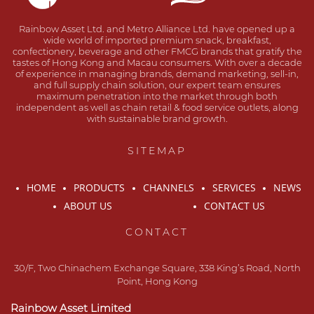
Rainbow Asset Ltd. and Metro Alliance Ltd. have opened up a
wide world of imported premium snack, breakfast,
confectionery, beverage and other FMCG brands that gratify the
tastes of Hong Kong and Macau consumers. With over a decade
of experience in managing brands, demand marketing, sell-in,
and full supply chain solution, our expert team ensures
maximum penetration into the market through both
independent as well as chain retail & food service outlets, along
with sustainable brand growth.
SITEMAP
HOME
PRODUCTS
CHANNELS
SERVICES
NEWS
ABOUT US
CONTACT US
CONTACT
30/F, Two Chinachem Exchange Square, 338 King’s Road, North
Point, Hong Kong
Rainbow Asset Limited