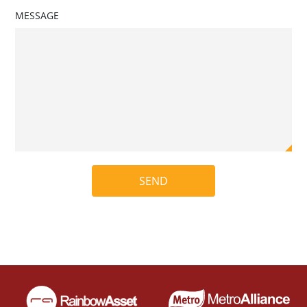
MESSAGE
SEND